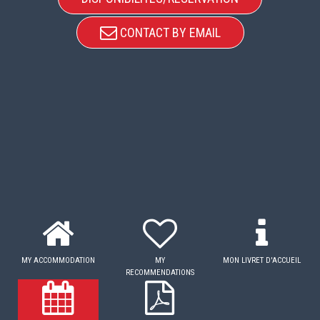
CONTACT BY EMAIL
MY ACCOMMODATION
MY
MON LIVRET D'ACCUEIL
RECOMMENDATIONS