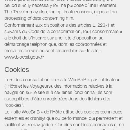
period strictly necessary for the purpose of the treatment.
The Traveler may also, for legitimate reasons, oppose the
processing of data concerning him.
Conformément aux dispositions des articles L. 223-1 et
suivants du Code de la consommation, tout consommateur
a le droit de s'inscrire sur une liste d'opposition au
démarchage téléphonique, dont les coordonnées et
modalités de saisine sont disponibles sur le site :
www.bloctel.gouv.fr
Cookies
Lors de la consultation du « site WeeBnB » par l’utilisateur
(l’Hôte et les Voyageurs), des informations relatives à la
navigation sur le site et à certaines fonctionnalités sont
susceptibles d'être enregistrées dans des fichiers dits
"cookies".
Le « site WeeBnB » de l’Hôte utilise des cookies techniques
essentiels et d'analytique ou performance, qui permettent et
facilitent votre navigation. Certains sont indispensables et ne