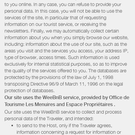
to you online. In any case, you can refuse to provide your
personal data. In this case, you will not be able to use the
services of the site, in particular that of requesting
information on our tourist service, or receiving the
newsletters. Finally, we may automatically collect certain
information about you when you simply browse our website,
including: information about the use of our site, such as the
areas you visit and the services you access, your address IP,
type of browser, access times. Such information is used
exclusively for internal statistical purposes, so as to improve
the quality of the services offered to you. The databases are
protected by the provisions of the law of July 1, 1998
transposing Directive 96/9 of March 11, 1996 on the legal
protection of databases.
Our site uses the WeeBnB service, provided by
Office de
Tourisme Les Menuires
and Espace Propriétaires
.
Our site uses the WeeBnB service to collect and process
personal data of the Traveler, and intended:
to send to the Host, only if the Traveler agrees,
information concerning a request for information or