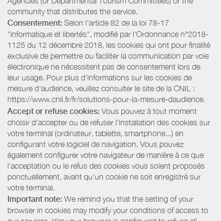
Agencies (or Departmental Tourism Committees) or the
community that distributes the service.
Consentement:
Selon l'article 82 de la loi 78-17
"informatique et libertés", modifié par l'Ordonnance n°2018-
1125 du 12 décembre 2018, les cookies qui ont pour finalité
exclusive de permettre ou faciliter la communication par voie
électronique ne nécessitent pas de consentement lors de
leur usage. Pour plus d’informations sur les cookies de
mesure d’audience, veuillez consulter le site de la CNIL :
https://www.cnil.fr/fr/solutions-pour-la-mesure-daudience.
Accept or refuse cookies:
Vous pouvez à tout moment
choisir d’accepter ou de refuser l’installation des cookies sur
votre terminal (ordinateur, tablette, smartphone...) en
configurant votre logiciel de navigation. Vous pouvez
également configurer votre navigateur de manière à ce que
l’acceptation ou le refus des cookies vous soient proposés
ponctuellement, avant qu’un cookie ne soit enregistré sur
votre terminal.
Important note:
We remind you that the setting of your
browser in cookies may modify your conditions of access to