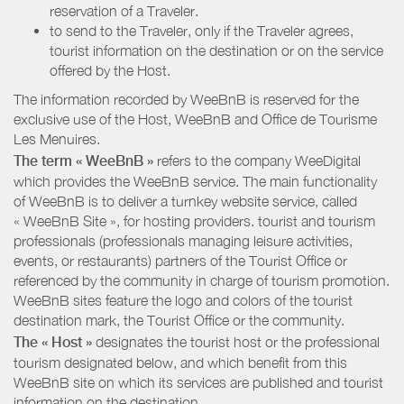
reservation of a Traveler.
to send to the Traveler, only if the Traveler agrees,
tourist information on the destination or on the service
offered by the Host.
The information recorded by WeeBnB is reserved for the
exclusive use of the Host, WeeBnB and
Office de Tourisme
Les Menuires
.
The term « WeeBnB »
refers to the company WeeDigital
which provides the WeeBnB service. The main functionality
of WeeBnB is to deliver a turnkey website service, called
« WeeBnB Site », for hosting providers. tourist and tourism
professionals (professionals managing leisure activities,
events, or restaurants) partners of the Tourist Office or
referenced by the community in charge of tourism promotion.
WeeBnB sites feature the logo and colors of the tourist
destination mark, the Tourist Office or the community.
The « Host »
designates the tourist host or the professional
tourism designated below, and which benefit from this
WeeBnB site on which its services are published and tourist
information on the destination.