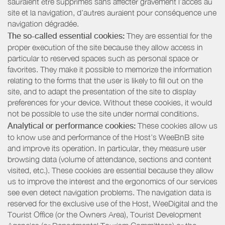
sauraient être supprimés sans affecter gravement l’accès au
site et la navigation, d’autres auraient pour conséquence une
navigation dégradée.
The so-called essential cookies:
They are essential for the
proper execution of the site because they allow access in
particular to reserved spaces such as personal space or
favorites. They make it possible to memorize the information
relating to the forms that the user is likely to fill out on the
site, and to adapt the presentation of the site to display
preferences for your device. Without these cookies, it would
not be possible to use the site under normal conditions.
Analytical or performance cookies:
These cookies allow us
to know use and performance of the Host’s WeeBnB site
and improve its operation. In particular, they measure user
browsing data (volume of attendance, sections and content
visited, etc.). These cookies are essential because they allow
us to improve the interest and the ergonomics of our services
see even detect navigation problems. The navigation data is
reserved for the exclusive use of the Host, WeeDigital and the
Tourist Office (or the Owners Area), Tourist Development