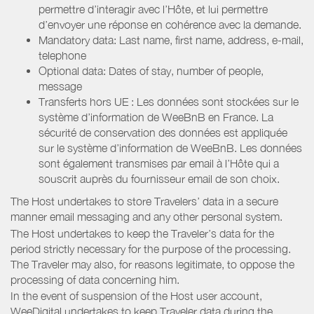
permettre d’interagir avec l’Hôte, et lui permettre
d’envoyer une réponse en cohérence avec la demande.
Mandatory data: Last name, first name, address, e-mail,
telephone
Optional data: Dates of stay, number of people,
message
Transferts hors UE : Les données sont stockées sur le
système d’information de WeeBnB en France. La
sécurité de conservation des données est appliquée
sur le système d’information de WeeBnB. Les données
sont également transmises par email à l’Hôte qui a
souscrit auprès du fournisseur email de son choix.
The Host undertakes to store Travelers’ data in a secure
manner email messaging and any other personal system.
The Host undertakes to keep the Traveler’s data for the
period strictly necessary for the purpose of the processing.
The Traveler may also, for reasons legitimate, to oppose the
processing of data concerning him.
In the event of suspension of the Host user account,
WeeDigital undertakes to keep Traveler data during the