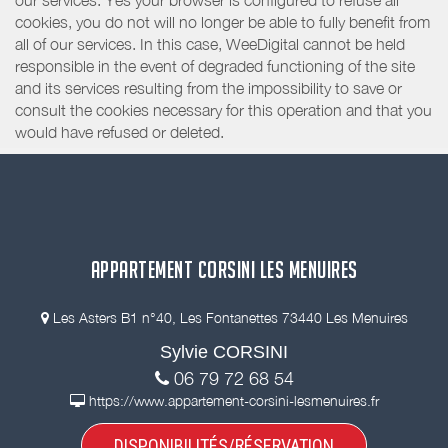
our services. Yes your browser is configured to refuse all
cookies, you do not will no longer be able to fully benefit from
all of our services. In this case, WeeDigital cannot be held
responsible in the event of degraded functioning of the site
and its services resulting from the impossibility to save or
consult the cookies necessary for this operation and that you
would have refused or deleted.
APPARTEMENT CORSINI LES MENUIRES
Les Asters B1 n°40, Les Fontanettes 73440 Les Menuires
Sylvie CORSINI
06 79 72 68 54
https://www.appartement-corsini-lesmenuires.fr
DISPONIBILITÉS/RÉSERVATION