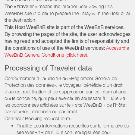
The « traveler »
means the internet user viewing this
WeeBnB site in order to prepare their stay with the Host or at
the destination.
This Host WeeBnB site is part of the WeeBnB services.
By browsing the pages of the site, the user acknowledges
having read and accepted the limits of responsibility and
the conditions of use of the WeeBnB services:
Access the
WeeBnB General Conditions (click here).
Processing of Traveler data
Conformément à l’article 13 du «Règlement Général de
Protection des données», le Voyageur bénéficie d’un droit
d’accès, rectification et de suppression sur les informations
qui le concerne, qu’il peut exercer en adressant à l’Hôte via
les coordonnées affichées sur le « site WeeBnB » de l’Hôte :
par courrier, téléphone ou par email.
Contact / Booking request form :
Finalité: Les informations recueillies sur le formulaire du
site WeeBnB de l’Hôte sont enregistrées pour