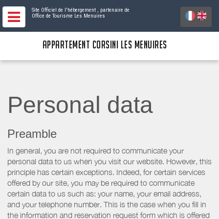
Site Officiel de l'hébergement
, partenaire de
Office de Tourisme Les Menuires
APPARTEMENT CORSINI LES MENUIRES
Personal data
Preamble
In general, you are not required to communicate your
personal data to us when you visit our website. However, this
principle has certain exceptions. Indeed, for certain services
offered by our site, you may be required to communicate
certain data to us such as: your name, your email address,
and your telephone number. This is the case when you fill in
the information and reservation request form which is offered