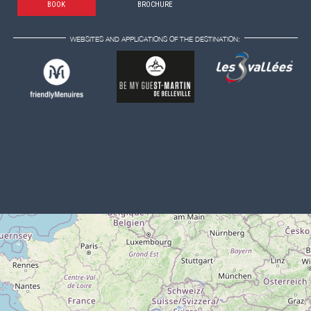
BOOK
BROCHURE
WEBSITES AND APPLICATIONS OF THE DESTINATION: