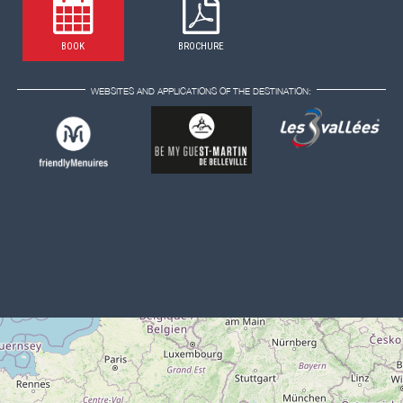
BOOK
BROCHURE
WEBSITES AND APPLICATIONS OF THE DESTINATION: