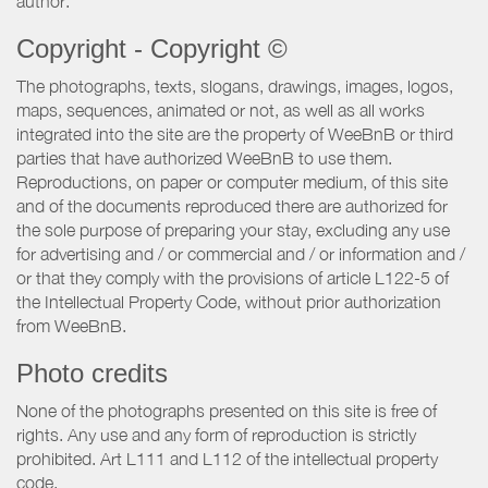
author.
Copyright - Copyright ©
The photographs, texts, slogans, drawings, images, logos,
maps, sequences, animated or not, as well as all works
integrated into the site are the property of WeeBnB or third
parties that have authorized WeeBnB to use them.
Reproductions, on paper or computer medium, of this site
and of the documents reproduced there are authorized for
the sole purpose of preparing your stay, excluding any use
for advertising and / or commercial and / or information and /
or that they comply with the provisions of article L122-5 of
the Intellectual Property Code, without prior authorization
from WeeBnB.
Photo credits
None of the photographs presented on this site is free of
rights. Any use and any form of reproduction is strictly
prohibited. Art L111 and L112 of the intellectual property
code.