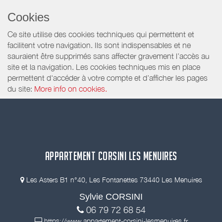
Cookies
Ce site utilise des cookies techniques qui permettent et
facilitent votre navigation. Ils sont indispensables et ne
sauraient être supprimés sans affecter gravement l’accès au
site et la navigation. Les cookies techniques mis en place
permettent d'accéder à votre compte et d’afficher les pages
du site:
More info on cookies.
APPARTEMENT CORSINI LES MENUIRES
Les Asters B1 n°40, Les Fontanettes 73440 Les Menuires
Sylvie CORSINI
06 79 72 68 54
https://www.appartement-corsini-lesmenuires.fr