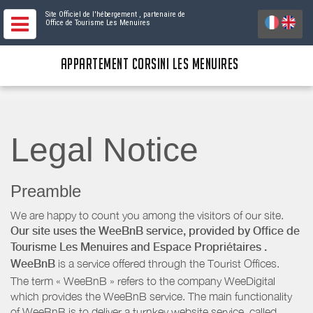
Site Officiel de l'hébergement
, partenaire de
Office de Tourisme Les Menuires
APPARTEMENT CORSINI LES MENUIRES
Legal Notice
Preamble
We are happy to count you among the visitors of our site.
Our site uses the WeeBnB service, provided by
Office de
Tourisme Les Menuires
and Espace Propriétaires
.
WeeBnB
is a service offered through the Tourist Offices.
The term « WeeBnB » refers to the company WeeDigital
which provides the WeeBnB service. The main functionality
of WeeBnB is to deliver a turnkey website service, called