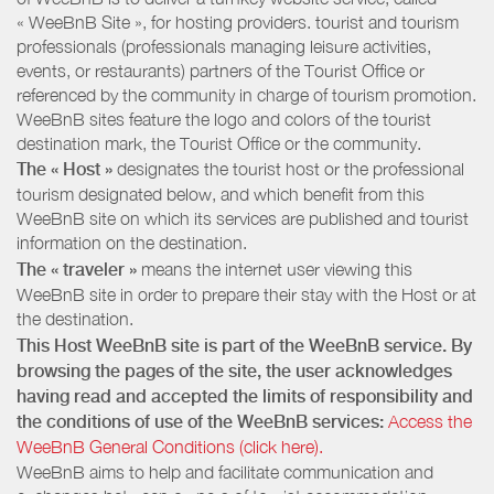
« WeeBnB Site », for hosting providers. tourist and tourism
professionals (professionals managing leisure activities,
events, or restaurants) partners of the Tourist Office or
referenced by the community in charge of tourism promotion.
WeeBnB sites feature the logo and colors of the tourist
destination mark, the Tourist Office or the community.
The « Host »
designates the tourist host or the professional
tourism designated below, and which benefit from this
WeeBnB site on which its services are published and tourist
information on the destination.
The « traveler »
means the internet user viewing this
WeeBnB site in order to prepare their stay with the Host or at
the destination.
This Host WeeBnB site is part of the WeeBnB service. By
browsing the pages of the site, the user acknowledges
having read and accepted the limits of responsibility and
the conditions of use of the WeeBnB services:
Access the
WeeBnB General Conditions (click here).
WeeBnB aims to help and facilitate communication and