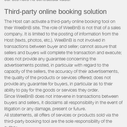
Third-party online booking solution
The Host can activate a third-party online booking tool on
their WeeBnB site. The role of WeeBnB is not that of a sales
company. It is limited to the posting of information from the
Host (texts, photos, etc.). WeeBnB is not involved in
transactions between buyer and seller; cannot assure that
sellers and buyers will complete the transaction and execute;
does not provide any guarantee concerning the
advertisements posted, in particular with regard to the
capacity of the sellers, the accuracy of their advertisements,
the quality of the products or services offered; does not
provide any guarantee for buyers, in particular as to their
ability to pay for the goods or services they order.
Since WeeBnB does not intervene in transactions between
buyers and sellers, it disclaims all responsibility in the event of
litigation or any damage, present or future.
All statements, all offers of services or products sold via the
third-party booking tool are the sole responsibility of the