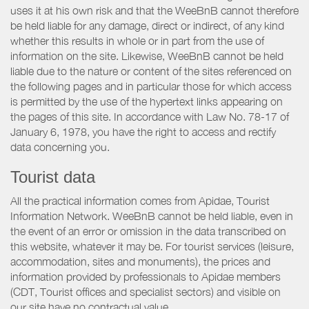
uses it at his own risk and that the WeeBnB cannot therefore
be held liable for any damage, direct or indirect, of any kind
whether this results in whole or in part from the use of
information on the site. Likewise, WeeBnB cannot be held
liable due to the nature or content of the sites referenced on
the following pages and in particular those for which access
is permitted by the use of the hypertext links appearing on
the pages of this site. In accordance with Law No. 78-17 of
January 6, 1978, you have the right to access and rectify
data concerning you.
Tourist data
All the practical information comes from Apidae, Tourist
Information Network. WeeBnB cannot be held liable, even in
the event of an error or omission in the data transcribed on
this website, whatever it may be. For tourist services (leisure,
accommodation, sites and monuments), the prices and
information provided by professionals to Apidae members
(CDT, Tourist offices and specialist sectors) and visible on
our site have no contractual value.