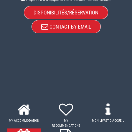
DISPONIBILITÉS/RÉSERVATION
CONTACT BY EMAIL
MY ACCOMMODATION
MY
MON LIVRET D'ACCUEIL
RECOMMENDATIONS