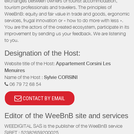
exchanges between owners of tourist accommodation,
tourism professionals and travelers. The principles of
WeeBnB: equity and fair value in trade and goods, ergonomic
services, frugal innovation or « how to do more with less ».
You are the actors of the created ecosystem, participate in its
improvement by sending us your feedback. We are listening
to you.
Designation of the Host:
Website title of the Host:
Appartement Corsini Les
Menuires
Name of the Host :
Sylvie CORSINI
06 79 72 68 54
CONTACT BY EMAIL
Editor of the WeeBnB site and services
WEEDIGITAL SAS is the publisher of the WeeBnB service
SIRET : 52382659200025