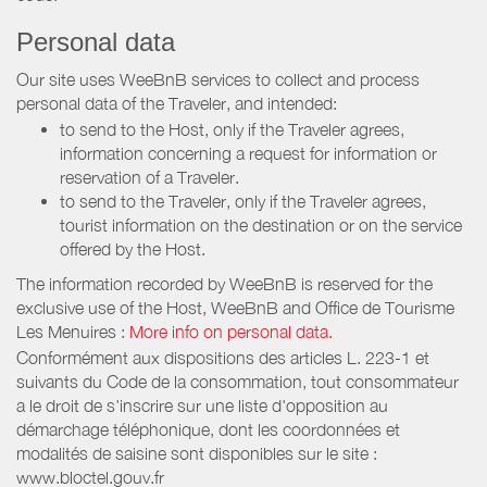
Personal data
Our site uses WeeBnB services to collect and process
personal data of the Traveler, and intended:
to send to the Host, only if the Traveler agrees,
information concerning a request for information or
reservation of a Traveler.
to send to the Traveler, only if the Traveler agrees,
tourist information on the destination or on the service
offered by the Host.
The information recorded by WeeBnB is reserved for the
exclusive use of the Host, WeeBnB and
Office de Tourisme
Les Menuires
:
More info on personal data.
Conformément aux dispositions des articles L. 223-1 et
suivants du Code de la consommation, tout consommateur
a le droit de s'inscrire sur une liste d'opposition au
démarchage téléphonique, dont les coordonnées et
modalités de saisine sont disponibles sur le site :
www.bloctel.gouv.fr