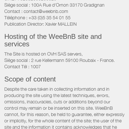
Siège social : 100A Rue d'Ornon 33170 Gradignan
Contact : contact@weebnb.com
Téléphone : +33 (0)5 35 54 01 55
Publication Director: Xavier MALLEIN
Hosting of the WeeBnB site and
services
The Site is hosted on OVH SAS servers,
Siège social : 2 rue Kellermann 59100 Roubaix - France.
Contact Tél : 1007
Scope of content
Despite the care taken in collecting information and in
producing the site using the latest techniques, errors,
omissions, inaccuracies, cuts or additions beyond our
control may remain or be inserted on this site. WeeBnB
cannot, for this reason, be held to guarantee, either expressly
or implicitly, for the whole content of the site; the user of the
site and the information it contains acknowledges that he